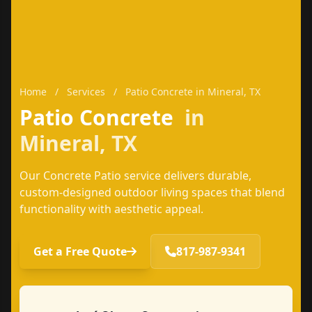
Home
/
Services
/
Patio Concrete in Mineral, TX
Patio Concrete
in
Mineral, TX
Our Concrete Patio service delivers durable,
custom-designed outdoor living spaces that blend
functionality with aesthetic appeal.
Get a Free Quote
817-987-9341