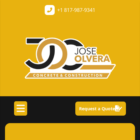
+1
817-987-9341
Request a Quote