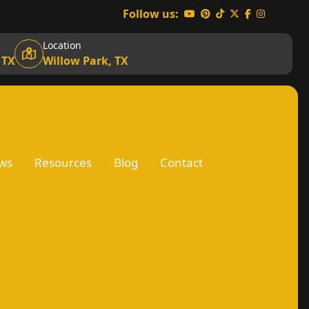
Follow us:
Location
 TX
Willow Park, TX
ws
Resources
Blog
Contact