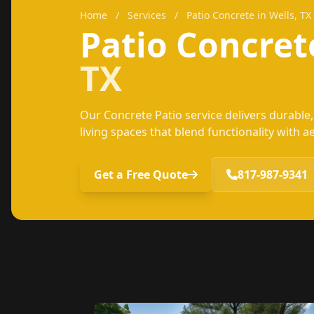
Home
/
Services
/
Patio Concrete in Wells, TX
Patio Concre
TX
Our Concrete Patio service delivers durabl
living spaces that blend functionality with a
Get a Free Quote
817-987-9341