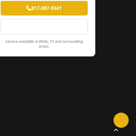
817-987-9341
Contact Form
Service available in Wells, TX and surrounding
areas.