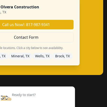
 Olvera Construction
, TX
Call us Now!: 817-987-9341
Contact Form
 locations. Click a city below to see availability.
, TX
Mineral, TX
Wells, TX
Brock, TX
Ready to start?
Request your free quote