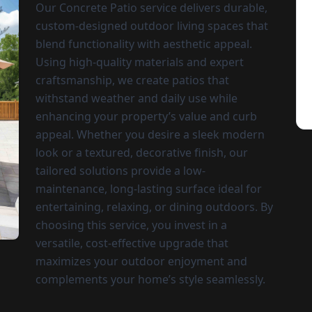
Our Concrete Patio service delivers durable,
custom-designed outdoor living spaces that
blend functionality with aesthetic appeal.
Using high-quality materials and expert
craftsmanship, we create patios that
withstand weather and daily use while
enhancing your property’s value and curb
appeal. Whether you desire a sleek modern
look or a textured, decorative finish, our
tailored solutions provide a low-
maintenance, long-lasting surface ideal for
entertaining, relaxing, or dining outdoors. By
choosing this service, you invest in a
versatile, cost-effective upgrade that
maximizes your outdoor enjoyment and
complements your home’s style seamlessly.