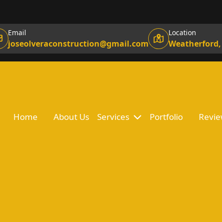
Email
Location
joseolveraconstruction@gmail.com
Weatherford,
Home
About Us
Services
Portfolio
Revie