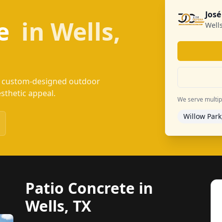
José
te
in Wells,
Wells
e, custom-designed outdoor
esthetic appeal.
We serve multiple
Willow Park
Patio Concrete in
Wells, TX