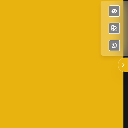
✕
José Olvera Construction
Enviar