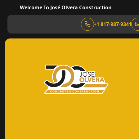
Welcome To José Olvera Construction
+1 817-987-9341